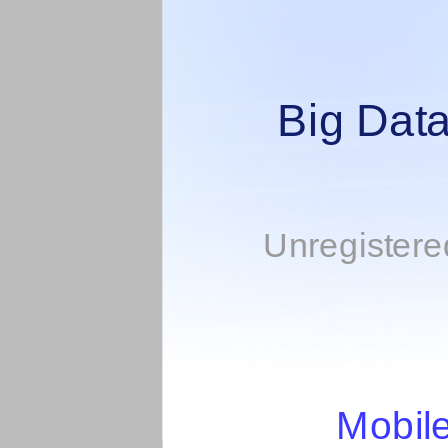
Big Data
Unregistered
Mobil