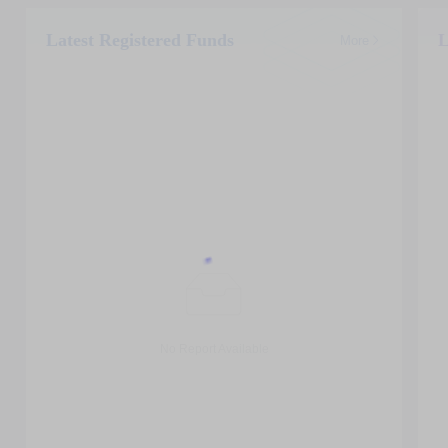
Latest Registered Funds
L
More
No Report Available