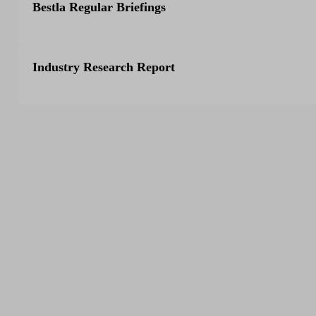
Bestla Regular Briefings
Industry Research Report