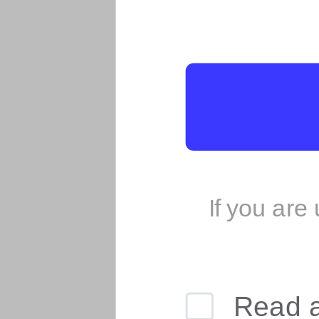
If you are
Read 