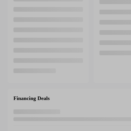
Financing Deals