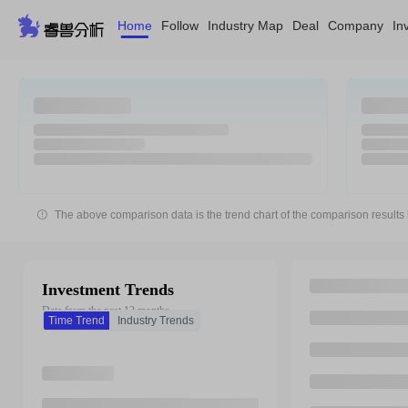
Home
Follow
Industry Map
Deal
Company
In
The above comparison data is the trend chart of the comparison results 
Investment Trends
Data from the past 12 months
Time Trend
Industry Trends