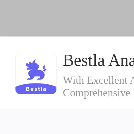
Bestla Ana
With Excellent 
Comprehensive 
© 2019~2026
Aiqiqingke (Beijing) Information Technology Co., Ltd
Beijing ICP Certificate No. 070362
京ICP备08103950-1号
京公网安备
010-53391121
Reporting E-mail:db@cyzone.cn