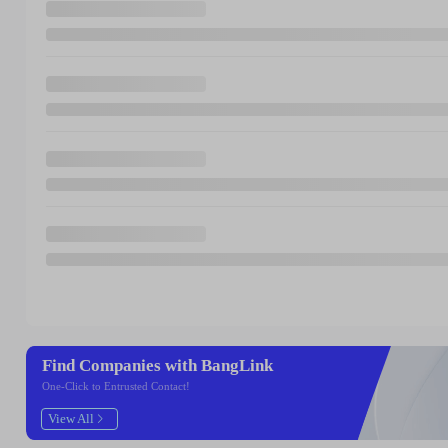
Find Companies with BangLink
One-Click to Entrusted Contact!
View All