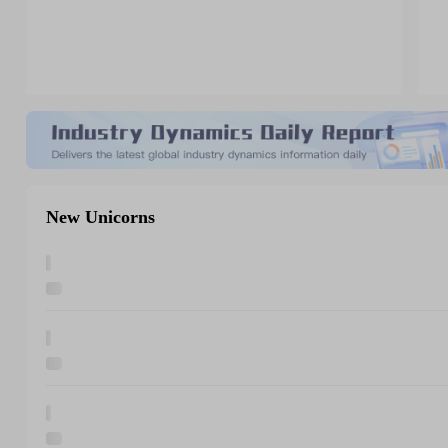
New Unicorns