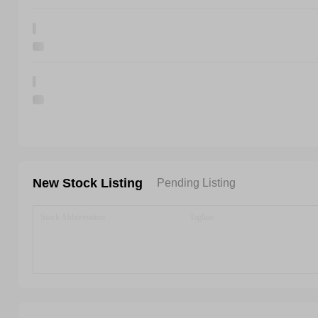
New Stock Listing
Pending Listing
Stock Abbreviation
Tagline